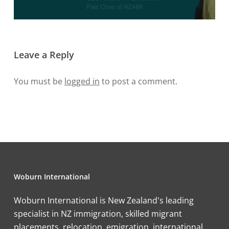
Leave a Reply
You must be
logged in
to post a comment.
Woburn International
Woburn International is New Zealand's leading
specialist in NZ immigration, skilled migrant
placements, relocation, emigration, international