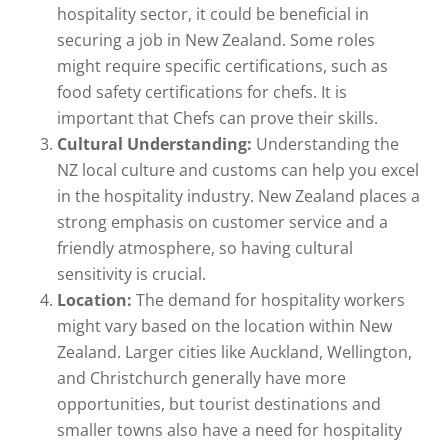
hospitality sector, it could be beneficial in
securing a job in New Zealand. Some roles
might require specific certifications, such as
food safety certifications for chefs. It is
important that Chefs can prove their skills.
Cultural Understanding:
Understanding the
NZ local culture and customs can help you excel
in the hospitality industry. New Zealand places a
strong emphasis on customer service and a
friendly atmosphere, so having cultural
sensitivity is crucial.
Location:
The demand for hospitality workers
might vary based on the location within New
Zealand. Larger cities like Auckland, Wellington,
and Christchurch generally have more
opportunities, but tourist destinations and
smaller towns also have a need for hospitality