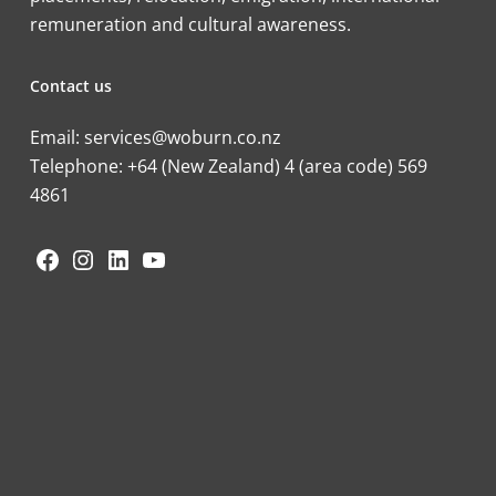
remuneration and cultural awareness.
Contact us
Email:
services@woburn.co.nz
Telephone:
+64 (New Zealand) 4 (area code) 569
4861
Facebook
Instagram
LinkedIn
YouTube