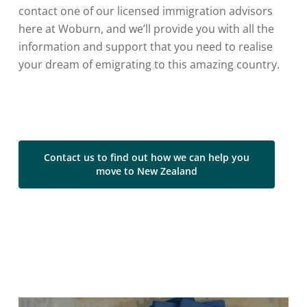
contact one of our licensed immigration advisors
here at Woburn, and we’ll provide you with all the
information and support that you need to realise
your dream of emigrating to this amazing country.
Contact us to find out how we can help you
move to New Zealand