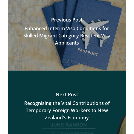
Previous Post
Enhanced Interim Visa Conditions for
Skilled Migrant Category Resident Visa
Applicants
Next Post
Recognising the Vital Contributions of
Temporary Foreign Workers to New
Zealand's Economy