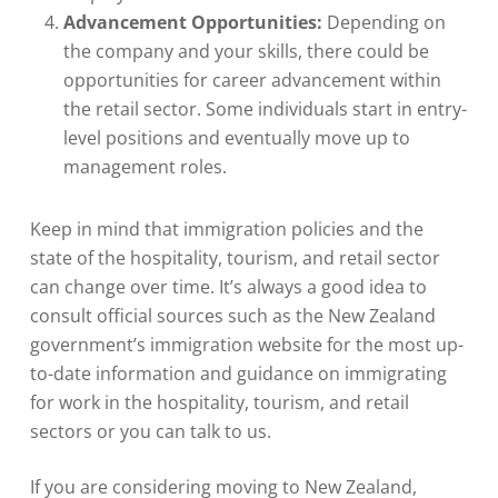
Advancement Opportunities:
Depending on
the company and your skills, there could be
opportunities for career advancement within
the retail sector. Some individuals start in entry-
level positions and eventually move up to
management roles.
Keep in mind that immigration policies and the
state of the hospitality, tourism, and retail sector
can change over time. It’s always a good idea to
consult official sources such as the New Zealand
government’s immigration website for the most up-
to-date information and guidance on immigrating
for work in the hospitality, tourism, and retail
sectors or you can talk to us.
If you are considering moving to New Zealand,