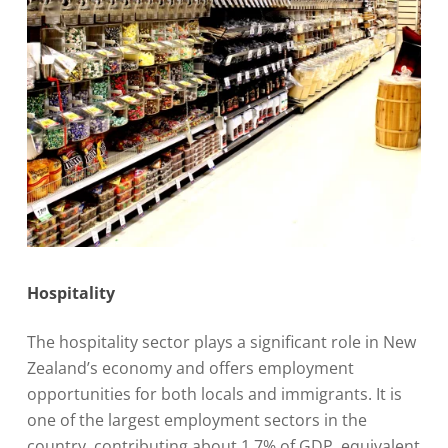
Hospitality
The hospitality sector plays a significant role in New
Zealand’s economy and offers employment
opportunities for both locals and immigrants. It is
one of the largest employment sectors in the
country, contributing about 1.7% of GDP, equivalent