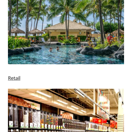
Retail