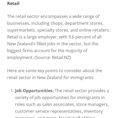
Retail
The retail sector encompasses a wide range of
businesses, including shops, department stores,
supermarkets, specialty stores, and online retailers.
Retail is a large employer, with 9.6 percent of all
New Zealand’s filled jobs in the sector, but the
biggest firms account for the majority of
employment. (Source: Retail NZ)
Here are some key points to consider about the
retail sector in New Zealand for immigrants:
Job Opportunities:
The retail sector provides a
variety of job opportunities for immigrants in
roles such as sales associates, store managers,
customer service representatives, inventory
managers, and more. Nearly half of New