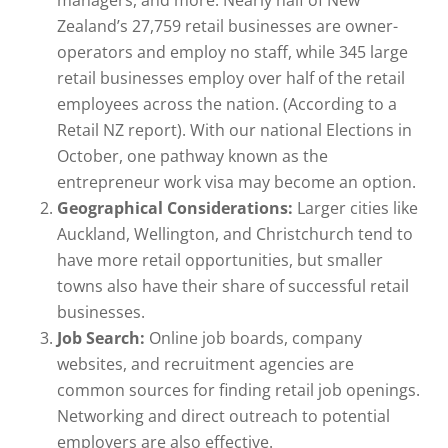
Zealand’s 27,759 retail businesses are owner-
operators and employ no staff, while 345 large
retail businesses employ over half of the retail
employees across the nation. (According to a
Retail NZ report). With our national Elections in
October, one pathway known as the
entrepreneur work visa may become an option.
Geographical Considerations:
Larger cities like
Auckland, Wellington, and Christchurch tend to
have more retail opportunities, but smaller
towns also have their share of successful retail
businesses.
Job Search:
Online job boards, company
websites, and recruitment agencies are
common sources for finding retail job openings.
Networking and direct outreach to potential
employers are also effective.