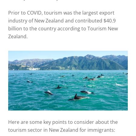
Prior to COVID, tourism was the largest export
industry of New Zealand and contributed $40.9
billion to the country according to Tourism New
Zealand.
Here are some key points to consider about the
tourism sector in New Zealand for immigrants: