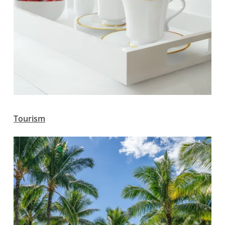
Tourism