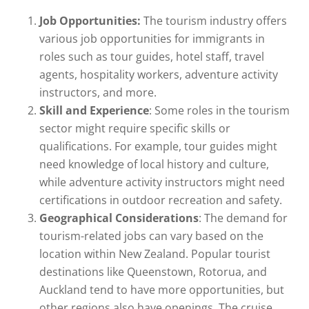
Job Opportunities:
The tourism industry offers
various job opportunities for immigrants in
roles such as tour guides, hotel staff, travel
agents, hospitality workers, adventure activity
instructors, and more.
Skill and Experience
: Some roles in the tourism
sector might require specific skills or
qualifications. For example, tour guides might
need knowledge of local history and culture,
while adventure activity instructors might need
certifications in outdoor recreation and safety.
Geographical Considerations
: The demand for
tourism-related jobs can vary based on the
location within New Zealand. Popular tourist
destinations like Queenstown, Rotorua, and
Auckland tend to have more opportunities, but
other regions also have openings. The cruise