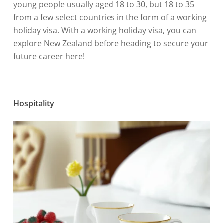
young people usually aged 18 to 30, but 18 to 35
from a few select countries in the form of a working
holiday visa. With a working holiday visa, you can
explore New Zealand before heading to secure your
future career here!
Hospitality