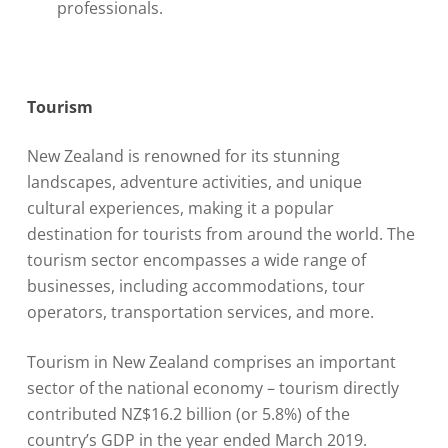
professionals.
Tourism
New Zealand is renowned for its stunning
landscapes, adventure activities, and unique
cultural experiences, making it a popular
destination for tourists from around the world. The
tourism sector encompasses a wide range of
businesses, including accommodations, tour
operators, transportation services, and more.
Tourism in New Zealand comprises an important
sector of the national economy – tourism directly
contributed NZ$16.2 billion (or 5.8%) of the
country’s GDP in the year ended March 2019.