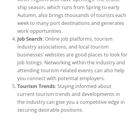
ship season, which runs from Spring to early
Autumn, also brings thousands of tourists each
week to many port destinations and generates
work opportunities.
Job Search
: Online job platforms, tourism
industry associations, and local tourism
businesses’ websites are good places to look for
job listings. Networking within the industry and
attending tourism-related events can also help
you connect with potential employers.
Tourism Trends
: Staying informed about
current tourism trends and developments in
the industry can give you a competitive edge in
securing desirable positions.