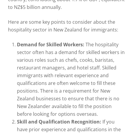
to NZ$5 billion annually.
Here are some key points to consider about the
hospitality sector in New Zealand for immigrants:
Demand for Skilled Workers:
The hospitality
sector often has a demand for skilled workers in
various roles such as chefs, cooks, baristas,
restaurant managers, and hotel staff. Skilled
immigrants with relevant experience and
qualifications are often welcome to fill these
positions. There is a requirement for New
Zealand businesses to ensure that there is no
New Zealander available to fill the position
before looking for options overseas.
Skill and Qualification Recognition:
If you
have prior experience and qualifications in the