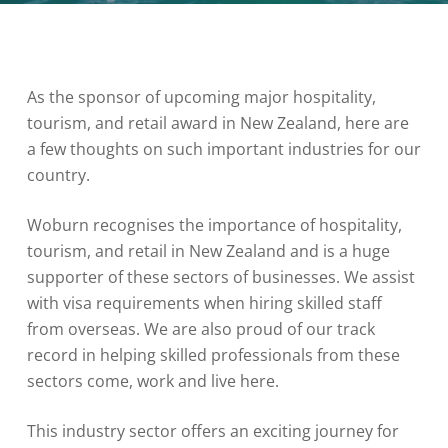
As the sponsor of upcoming major hospitality,
tourism, and retail award in New Zealand, here are
a few thoughts on such important industries for our
country.
Woburn recognises the importance of hospitality,
tourism, and retail in New Zealand and is a huge
supporter of these sectors of businesses. We assist
with visa requirements when hiring skilled staff
from overseas. We are also proud of our track
record in helping skilled professionals from these
sectors come, work and live here.
This industry sector offers an exciting journey for