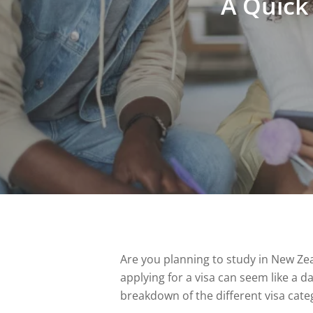
A Quick
Are you planning to study in New Ze
applying for a visa can seem like a d
breakdown of the different visa categ