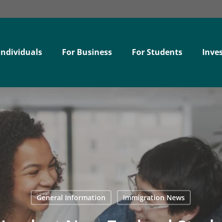
Individuals
For Business
For Students
Inves
General Information
Immigration News