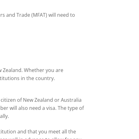
rs and Trade (MFAT) will need to
ew Zealand. Whether you are
itutions in the country.
 citizen of New Zealand or Australia
er will also need a visa. The type of
lly.
itution and that you meet all the