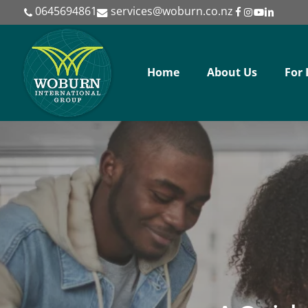
Skip
0645694861
services@woburn.co.nz
to
main
content
Home
About Us
For 