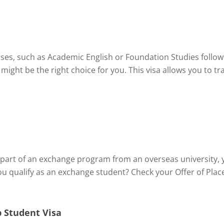
rses, such as Academic English or Foundation Studies follo
 might be the right choice for you. This visa allows you to 
part of an exchange program from an overseas university, y
ou qualify as an exchange student? Check your Offer of Plac
 Student Visa