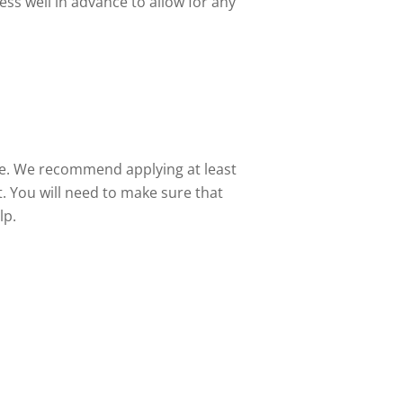
ess well in advance to allow for any
ate. We recommend applying at least
. You will need to make sure that
lp.