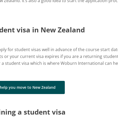
Zealand. It’s also a good idea to start the application proc
udent visa in New Zealand
ly for student visas well in advance of the course start d
 or your current visa expires if you are a returning student
 a student visa which is where Woburn International can he
 help you move to New Zealand
ining a student visa