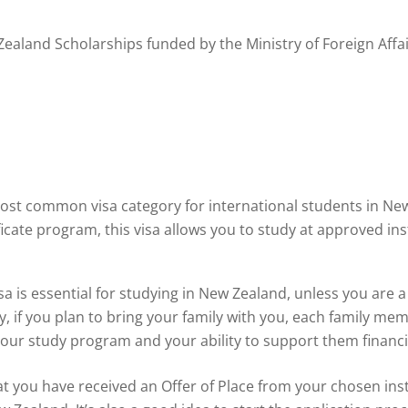
ealand Scholarships funded by the Ministry of Foreign Affai
most common visa category for international students in N
icate program, this visa allows you to study at approved inst
a is essential for studying in New Zealand, unless you are a
, if you plan to bring your family with you, each family memb
your study program and your ability to support them financia
at you have received an Offer of Place from your chosen inst