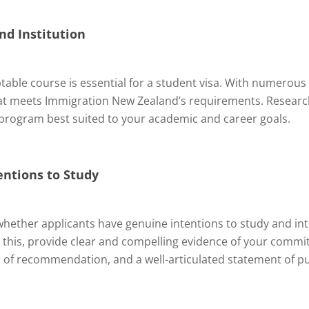
nd Institution
table course is essential for a student visa. With numerous op
that meets Immigration New Zealand’s requirements. Resear
e program best suited to your academic and career goals.
entions to Study
ether applicants have genuine intentions to study and in
s this, provide clear and compelling evidence of your comm
rs of recommendation, and a well-articulated statement of p