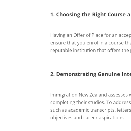
1. Choosing the Right Course a
Having an Offer of Place for an accep
ensure that you enrol in a course 
reputable institution that offers th
2. Demonstrating Genuine Int
Immigration New Zealand assesses wh
completing their studies. To addres
such as academic transcripts, lette
objectives and career aspirations.