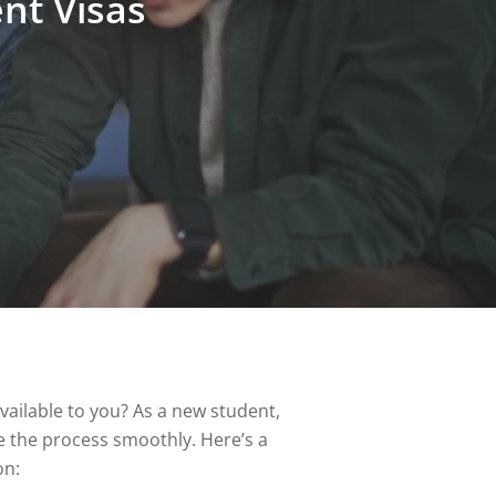
nt Visas
ailable to you? As a new student,
te the process smoothly. Here’s a
on: