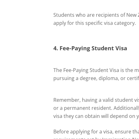
Students who are recipients of New Z
apply for this specific visa category.
4. Fee-Paying Student Visa
The Fee-Paying Student Visa is the 
pursuing a degree, diploma, or certif
Remember, having a valid student vis
or a permanent resident. Additionally
visa they can obtain will depend on 
Before applying for a visa, ensure th