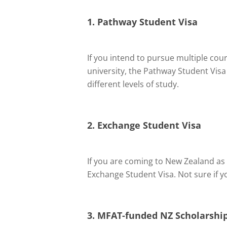
1. Pathway Student Visa
If you intend to pursue multiple cou
university, the Pathway Student Visa
different levels of study.
2. Exchange Student Visa
If you are coming to New Zealand as 
Exchange Student Visa. Not sure if y
3. MFAT-funded NZ Scholarship