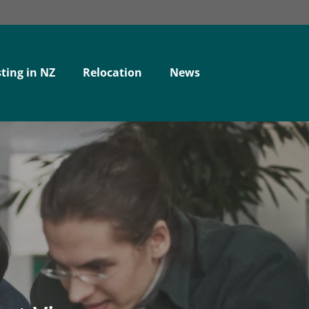
ting in NZ
Relocation
News