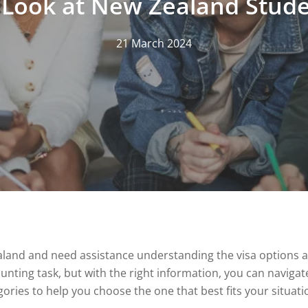
 Look at New Zealand Stude
21 March 2024
aland and need assistance understanding the visa options av
aunting task, but with the right information, you can naviga
ories to help you choose the one that best fits your situati