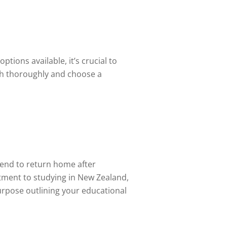
tions available, it’s crucial to
ch thoroughly and choose a
tend to return home after
itment to studying in New Zealand,
urpose outlining your educational