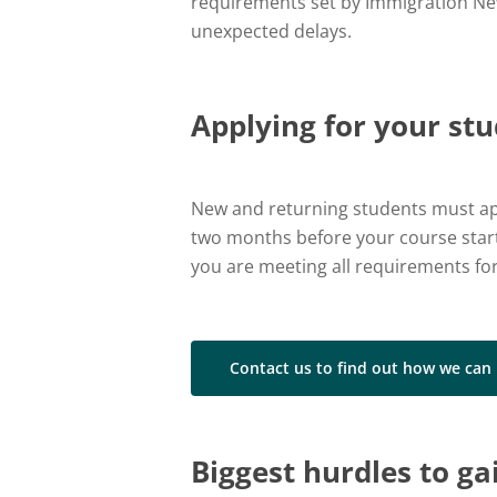
requirements set by Immigration New 
unexpected delays.
Applying for your st
New and returning students must app
two months before your course starts
you are meeting all requirements for
Contact us to find out how we can
Biggest hurdles to ga