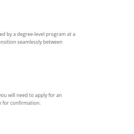
wed by a degree-level program at a
transition seamlessly between
ou will need to apply for an
e for confirmation.