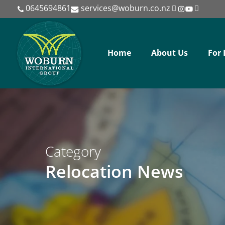
Skip
0645694861
services@woburn.co.nz
to
main
content
Home
About Us
For 
Category
Relocation News