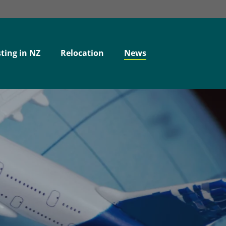
ting in NZ
Relocation
News