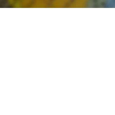
From
India
to
New
Zealand:
A
Guide
to
Making