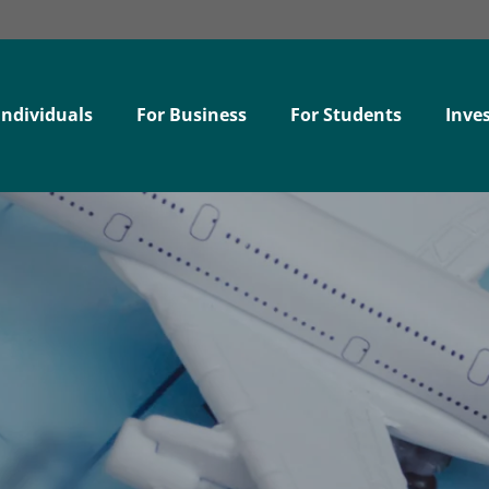
Individuals
For Business
For Students
Inves